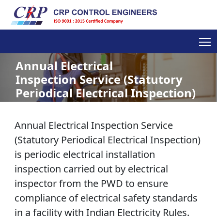
Annual Electrical
Inspection Service (Statutory
Periodical Electrical Inspection)
Annual Electrical Inspection Service
(Statutory Periodical Electrical Inspection)
is periodic electrical installation
inspection carried out by electrical
inspector from the PWD to ensure
compliance of electrical safety standards
in a facility with Indian Electricity Rules.