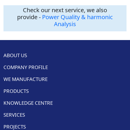
Check our next service, we also
provide -
Power Quality & harmonic
Analysis
ABOUT US
COMPANY PROFILE
WE MANUFACTURE
PRODUCTS
KNOWLEDGE CENTRE
SERVICES
PROJECTS