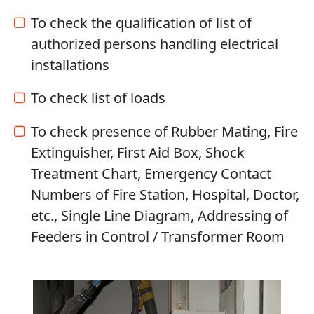
To check the qualification of list of
authorized persons handling electrical
installations
To check list of loads
To check presence of Rubber Mating, Fire
Extinguisher, First Aid Box, Shock
Treatment Chart, Emergency Contact
Numbers of Fire Station, Hospital, Doctor,
etc., Single Line Diagram, Addressing of
Feeders in Control / Transformer Room