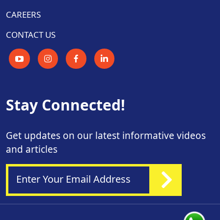
CAREERS
CONTACT US
Stay Connected!
Get updates on our latest informative videos
and articles