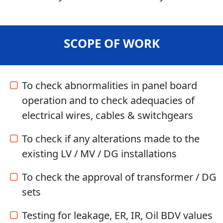
SCOPE OF WORK
To check abnormalities in panel board
operation and to check adequacies of
electrical wires, cables & switchgears
To check if any alterations made to the
existing LV / MV / DG installations
To check the approval of transformer / DG
sets
Testing for leakage, ER, IR, Oil BDV values