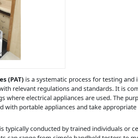
es (PAT)
is a systematic process for testing and i
with relevant regulations and standards. It is c
gs where electrical appliances are used. The purp
ed with portable appliances and take appropriate
s typically conducted by trained individuals or c
ts can range from simple handheld testers to 