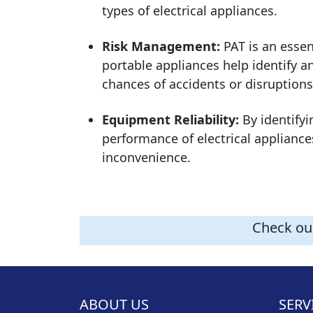
types of electrical appliances.
Risk Management:
PAT is an essen
portable appliances help identify a
chances of accidents or disruptions
Equipment Reliability:
By identifyi
performance of electrical applianc
inconvenience.
Check our
ABOUT US
SERV