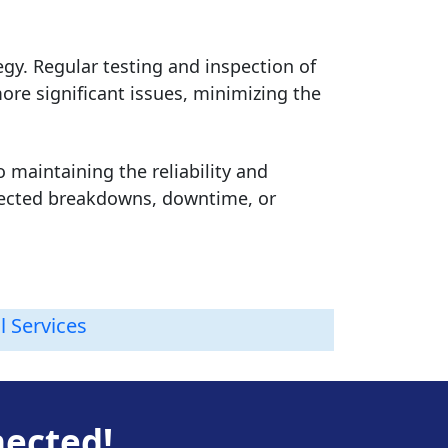
gy. Regular testing and inspection of
more significant issues, minimizing the
o maintaining the reliability and
xpected breakdowns, downtime, or
l Services
nected!