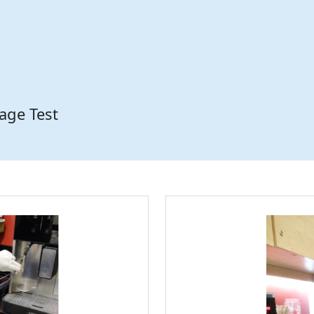
age Test