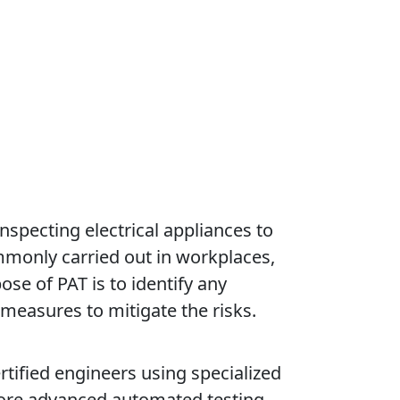
nspecting electrical appliances to
ommonly carried out in workplaces,
ose of PAT is to identify any
 measures to mitigate the risks.
ertified engineers using specialized
more advanced automated testing