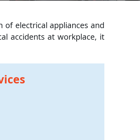
n of electrical appliances and
al accidents at workplace, it
vices