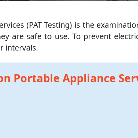
rvices (PAT Testing) is the examinatio
y are safe to use. To prevent electric
 intervals.
on Portable Appliance Ser