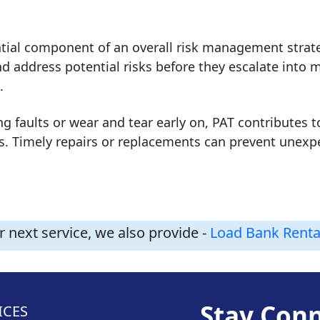
tial component of an overall risk management strate
nd address potential risks before they escalate into 
.
ng faults or wear and tear early on, PAT contributes t
es. Timely repairs or replacements can prevent une
 next service, we also provide -
Load Bank Renta
Stay Con
ICES