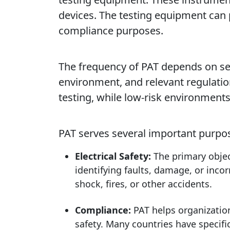
devices. The testing equipment can
compliance purposes.
The frequency of PAT depends on seve
environment, and relevant regulati
testing, while low-risk environment
PAT serves several important purpo
Electrical Safety:
The primary object
identifying faults, damage, or incor
shock, fires, or other accidents.
Compliance:
PAT helps organization
safety. Many countries have specific