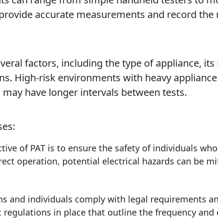
 provide accurate measurements and record the r
ral factors, including the type of appliance, its
ons. High-risk environments with heavy applianc
s may have longer intervals between tests.
ses:
ive of PAT is to ensure the safety of individuals who
rect operation, potential electrical hazards can be mit
s and individuals comply with legal requirements and
 regulations in place that outline the frequency and e