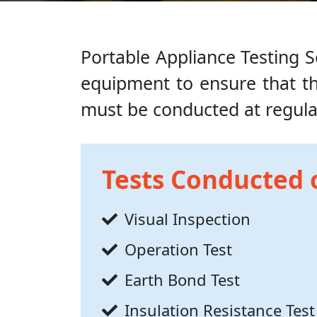
Portable Appliance Testing Se
equipment to ensure that the
must be conducted at regular
Tests Conducted 
Visual Inspection
Operation Test
Earth Bond Test
Insulation Resistance Test