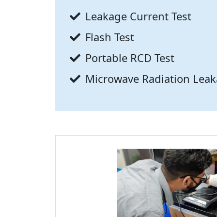
Leakage Current Test
Flash Test
Portable RCD Test
Microwave Radiation Leak