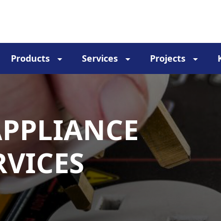
Products
Services
Projects
APPLIANCE
RVICES