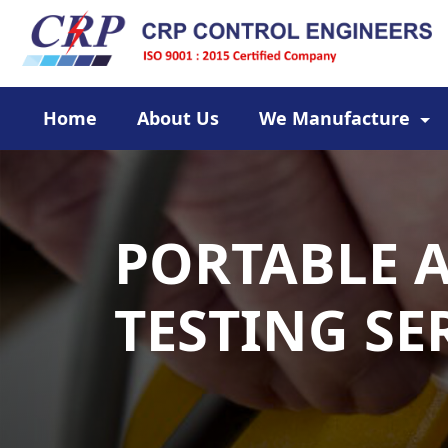
Home
About Us
We Manufacture
PORTABLE 
TESTING SE