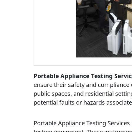
Portable Appliance Testing Servic
ensure their safety and compliance 
public spaces, and residential settin
potential faults or hazards associat
Portable Appliance Testing Services i
testing equipment. These instrumen