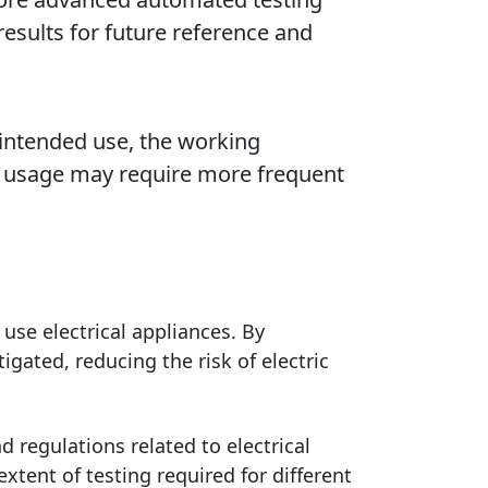
esults for future reference and
 intended use, the working
e usage may require more frequent
 use electrical appliances. By
igated, reducing the risk of electric
 regulations related to electrical
xtent of testing required for different