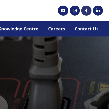
Knowledge Centre
Careers
Contact Us